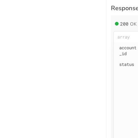
Respons
200
OK
array
account
_id
status