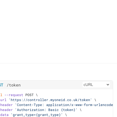
ST
/token
rl
--request
 POST \
-url
'https://controller.myoneid.co.uk/token'
 \
-header
'Content-Type: application/x-www-form-urlencoded
-header
'Authorization: Basic {token}'
 \
-data
'grant_type={grant_type}'
 \