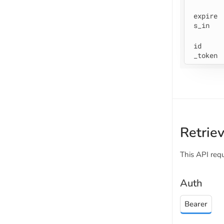
expire
s
_in
id
_token
Retrie
This API req
Auth
Bearer