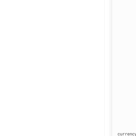
currenc