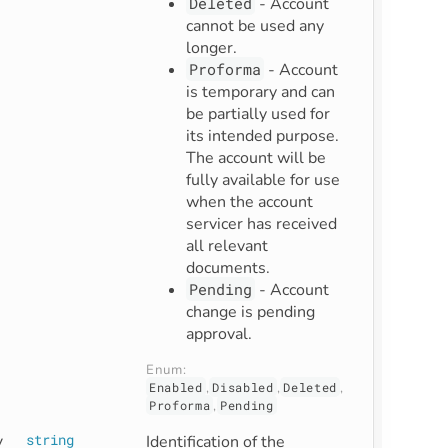
Deleted
- Account
cannot be used any
longer.
Proforma
- Account
is temporary and can
be partially used for
its intended purpose.
The account will be
fully available for use
when the account
servicer has received
all relevant
documents.
Pending
- Account
change is pending
approval.
Enum: 
Enabled
,
Disabled
,
Deleted
,
Proforma
,
Pending
y
string
Identification of the 