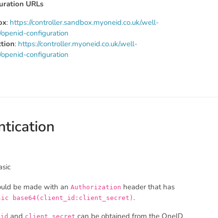
uration URLs
ox
:
https://controller.sandbox.myoneid.co.uk/.well-
openid-configuration
tion
:
https://controller.myoneid.co.uk/.well-
openid-configuration
tication
asic
ould be made with an
header that has
Authorization
.
sic base64(client_id:client_secret)
and
can be obtained from the OneID
_id
client_secret