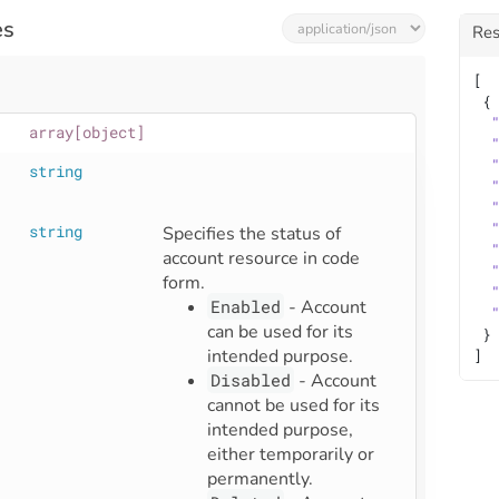
es
Re
[
 {
array[object]
string
string
Specifies the status of 
account resource in code 
form.  
Enabled
- Account
can be used for its
 }
intended purpose.
]
Disabled
- Account
cannot be used for its
intended purpose,
either temporarily or
permanently.