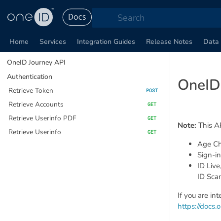
Search
Home
Services
Integration Guides
Release Notes
Data 
OneID Journey API
Authentication
OneID
Retrieve Token
POST
Retrieve Accounts
GET
Retrieve Userinfo PDF
GET
Note:
This AP
Retrieve Userinfo
GET
Age Ch
Sign-in
ID Live
ID Sca
If you are in
https://docs.