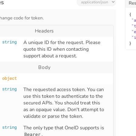
es
Re
{
hange code for token.
"
"
Headers
"
"
string
A unique ID for the request. Please 
}
quote this ID when contacting 
support about a request.
Body
object
string
The requested access token. You can 
use this token to authenticate to the 
secured APIs. You should treat this 
as an opaque value. Don't attempt to 
validate or parse the token.
string
The only type that OneID supports is 
Bearer
.