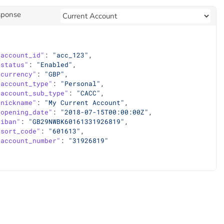
sponse
"account_id"
: 
"acc_123"
,
"status"
: 
"Enabled"
,
"currency"
: 
"GBP"
,
"account_type"
: 
"Personal"
,
"account_sub_type"
: 
"CACC"
,
"nickname"
: 
"My Current Account"
,
"opening_date"
: 
"2018-07-15T00:00:00Z"
,
"iban"
: 
"GB29NWBK60161331926819"
,
"sort_code"
: 
"601613"
,
"account_number"
: 
"31926819"