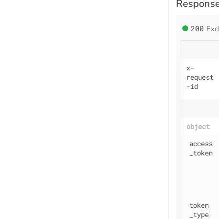
Respons
200
Exc
x
-
request
-id
object
access
_token
token
_type