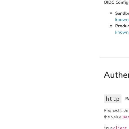
OIDC Config
Sandb
known/
Produc
known/
Authen
http
B
Requests sh
the value
Ba
Your
client