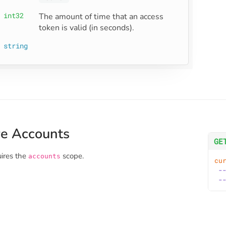
int32
The amount of time that an access 
token is valid (in seconds).
string
ve Accounts
GE
uires the
scope.
accounts
cu
-
-