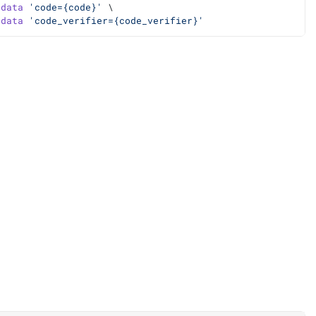
-data
'code={code}'
 \
-data
'code_verifier={code_verifier}'