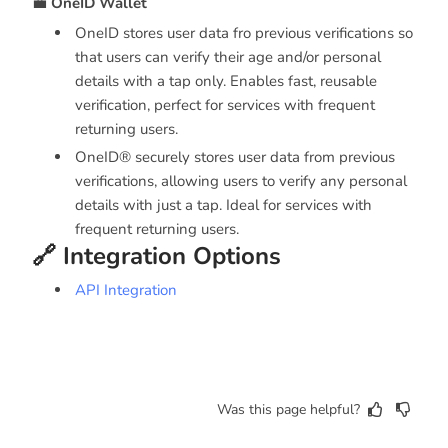
💼
OneID Wallet
OneID stores user data fro previous verifications so
that users can verify their age and/or personal
details with a tap only. Enables fast, reusable
verification, perfect for services with frequent
returning users.
OneID® securely stores user data from previous
verifications, allowing users to verify any personal
details with just a tap. Ideal for services with
frequent returning users.
🔗 Integration Options
API Integration
Was this page helpful?